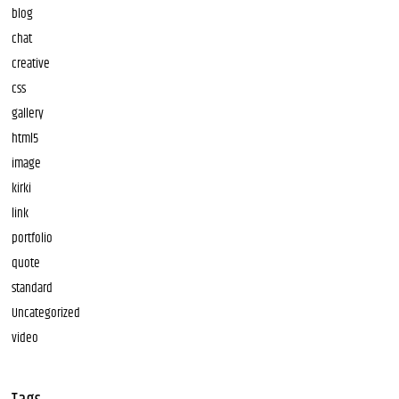
blog
chat
creative
css
gallery
html5
image
kirki
link
portfolio
quote
standard
Uncategorized
video