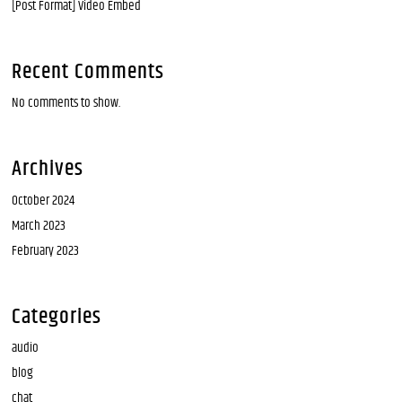
[Post Format] Video Embed
Recent Comments
No comments to show.
Archives
October 2024
March 2023
February 2023
Categories
audio
blog
chat