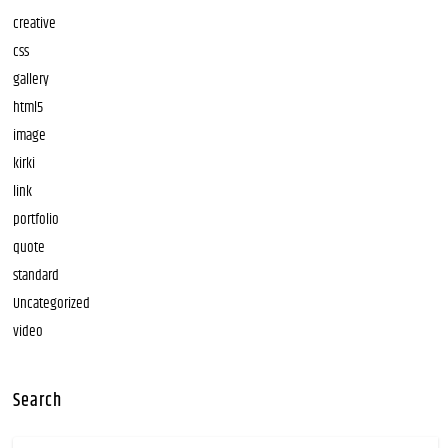
creative
css
gallery
html5
image
kirki
link
portfolio
quote
standard
Uncategorized
video
Search