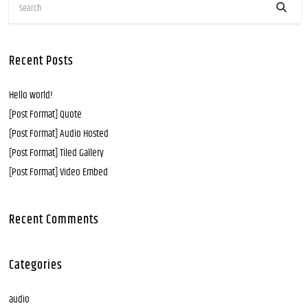
Recent Posts
Hello world!
[Post Format] Quote
[Post Format] Audio Hosted
[Post Format] Tiled Gallery
[Post Format] Video Embed
Recent Comments
Categories
audio