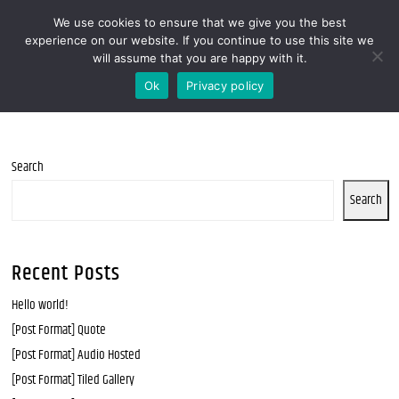
We use cookies to ensure that we give you the best
MENOOVO - THE TALKING MENU FOR
experience on our website. If you continue to use this site we
will assume that you are happy with it.
RESTAURANTS
Ok
Privacy policy
Search
Search
Recent Posts
Hello world!
[Post Format] Quote
[Post Format] Audio Hosted
[Post Format] Tiled Gallery