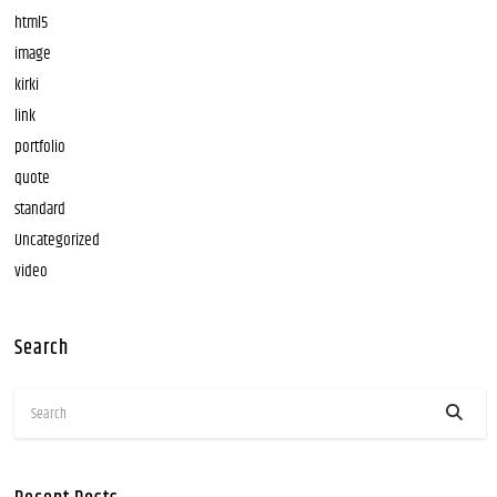
html5
image
kirki
link
portfolio
quote
standard
Uncategorized
video
Search