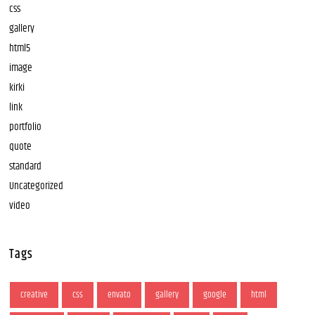
css
gallery
html5
image
kirki
link
portfolio
quote
standard
Uncategorized
video
Tags
creative
css
envato
gallery
google
html