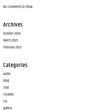
No comments to show.
Archives
October 2024
March 2023
February 2023
Categories
audio
blog
chat
creative
css
gallery