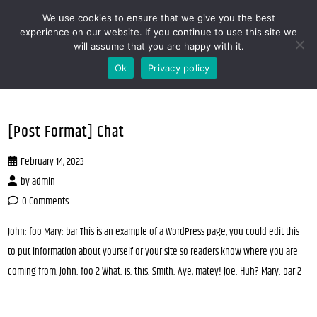
We use cookies to ensure that we give you the best
MENOOVO - THE TALKING MENU FOR
experience on our website. If you continue to use this site we
will assume that you are happy with it.
RESTAURANTS
Ok
Privacy policy
[Post Format] Chat
February 14, 2023
by
admin
0 Comments
John: foo Mary: bar This is an example of a WordPress page, you could edit this
to put information about yourself or your site so readers know where you are
coming from. John: foo 2 What: is: this: Smith: Aye, matey! Joe: Huh? Mary: bar 2