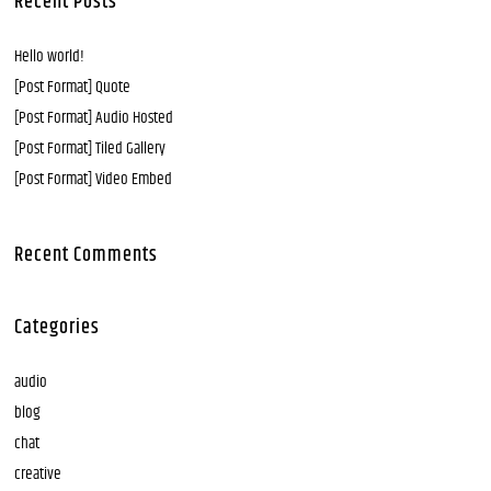
Recent Posts
Hello world!
[Post Format] Quote
[Post Format] Audio Hosted
[Post Format] Tiled Gallery
[Post Format] Video Embed
Recent Comments
Categories
audio
blog
chat
creative