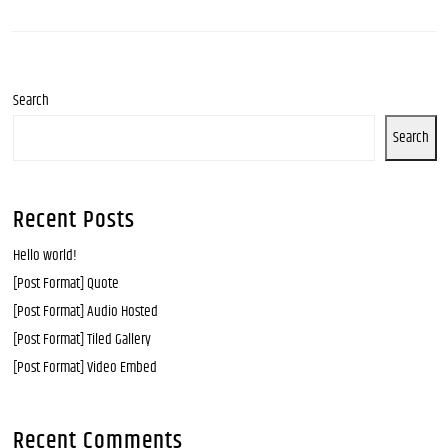
Search
Search
Recent Posts
Hello world!
[Post Format] Quote
[Post Format] Audio Hosted
[Post Format] Tiled Gallery
[Post Format] Video Embed
Recent Comments