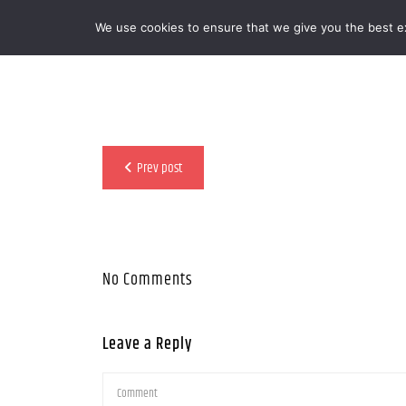
We use cookies to ensure that we give you the best exp
MENOOVO - THE TALKING MENU FOR
Prev post
No Comments
Leave a Reply