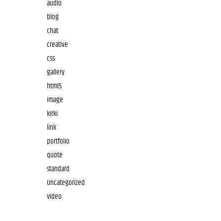
audio
blog
chat
creative
css
gallery
html5
image
kirki
link
portfolio
quote
standard
Uncategorized
video