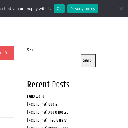
e that you are happy with it.
Ok
Privacy policy
Search
ost
Search
Recent Posts
Hello world!
[Post Format] Quote
[Post Format] Audio Hosted
[Post Format] Tiled Gallery