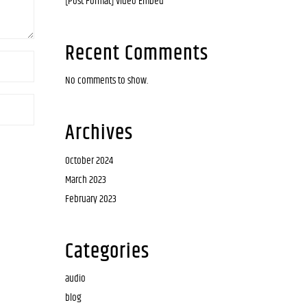
[Post Format] Video Embed
Recent Comments
No comments to show.
Archives
October 2024
March 2023
February 2023
Categories
audio
blog