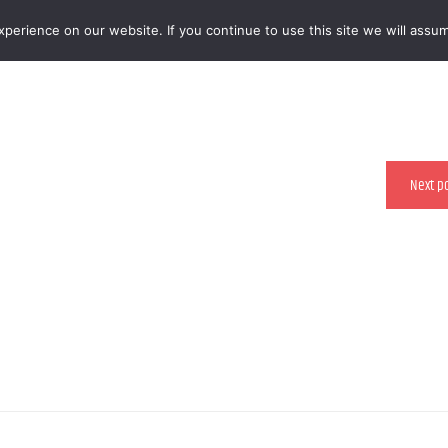
erience on our website. If you continue to use this site we will assum
 RESTAURANTS
Next p