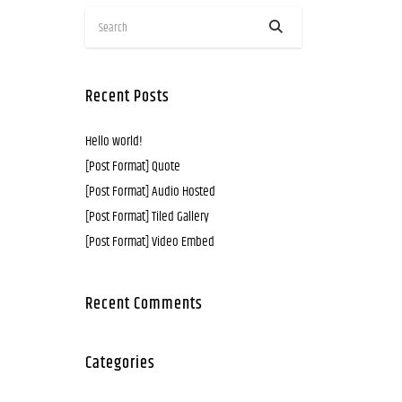
Recent Posts
Hello world!
[Post Format] Quote
[Post Format] Audio Hosted
[Post Format] Tiled Gallery
[Post Format] Video Embed
Recent Comments
Categories