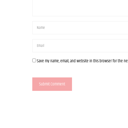
Save my name, email, and website in this browser for the n