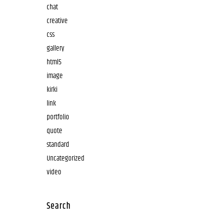
chat
creative
css
gallery
html5
image
kirki
link
portfolio
quote
standard
Uncategorized
video
Search