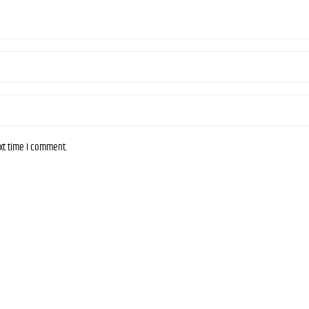
ext time I comment.