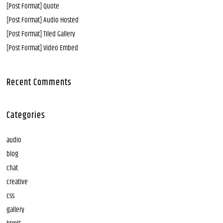
[Post Format] Quote
[Post Format] Audio Hosted
[Post Format] Tiled Gallery
[Post Format] Video Embed
Recent Comments
Categories
audio
blog
chat
creative
css
gallery