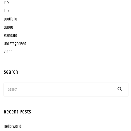
kirki
link
portfolio
quote
standard
Uncategorized
video
Search
Recent Posts
Hello world!