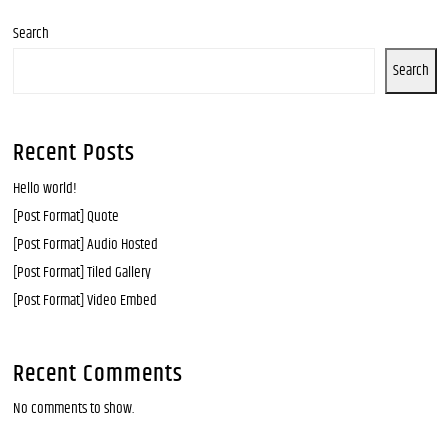
Search
Search
Recent Posts
Hello world!
[Post Format] Quote
[Post Format] Audio Hosted
[Post Format] Tiled Gallery
[Post Format] Video Embed
Recent Comments
No comments to show.