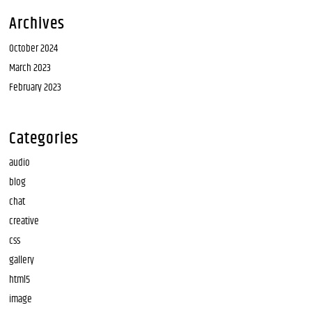
Archives
October 2024
March 2023
February 2023
Categories
audio
blog
chat
creative
css
gallery
html5
image