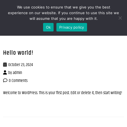
We use cookies to ensure that we give you the best
MENOOVO - THE TALKING MENU FOR
experience on our website. If you continue to use this site we
will assume that you are happy with it.
RESTAURANTS
Ok
Privacy policy
Hello world!
October 23, 2024
by
admin
0 Comments
Welcome to WordPress. This is your first post. Edit or delete it, then start writing!