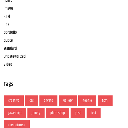
html5
image
kirki
link
portfolio
quote
standard
Uncategorized
video
Tags
creative
css
envato
gallery
google
html
javascript
jquery
photoshop
post
test
themeforest