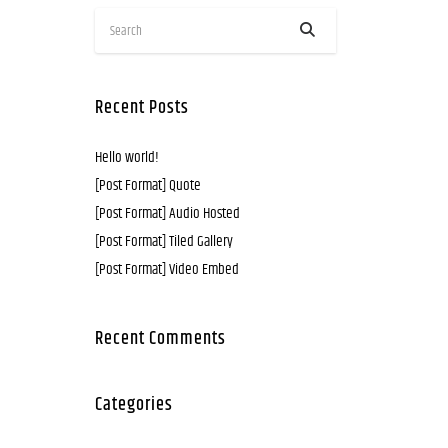
Recent Posts
Hello world!
[Post Format] Quote
[Post Format] Audio Hosted
[Post Format] Tiled Gallery
[Post Format] Video Embed
Recent Comments
Categories