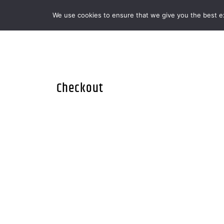
We use cookies to ensure that we give you the best exp
MENOOVO - THE TALKING MENU FOR
Checkout