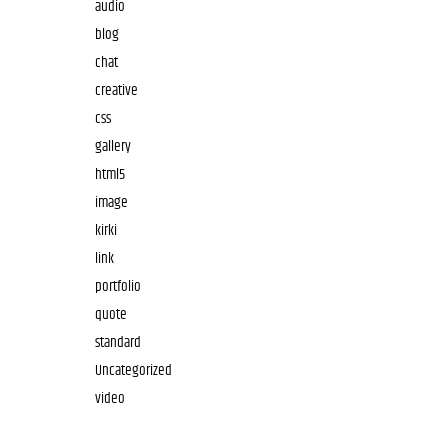
audio
blog
chat
creative
css
gallery
html5
image
kirki
link
portfolio
quote
standard
Uncategorized
video