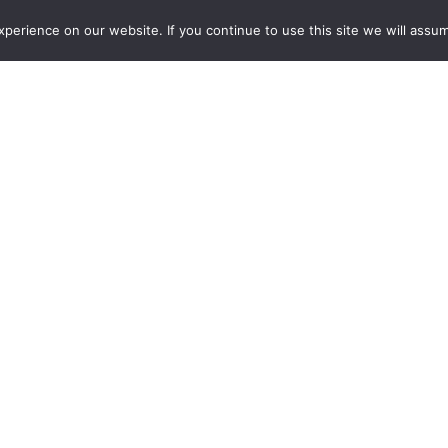
erience on our website. If you continue to use this site we will assum
 RESTAURANTS