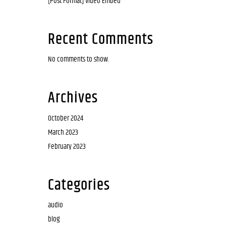
[Post Format] Video Embed
Recent Comments
No comments to show.
Archives
October 2024
March 2023
February 2023
Categories
audio
blog