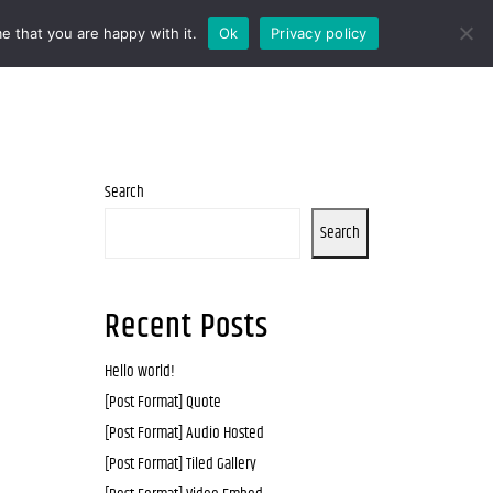
e that you are happy with it.
Ok
Privacy policy
Search
Search
Recent Posts
Hello world!
[Post Format] Quote
[Post Format] Audio Hosted
[Post Format] Tiled Gallery