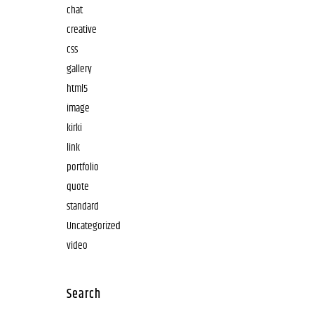
chat
creative
css
gallery
html5
image
kirki
link
portfolio
quote
standard
Uncategorized
video
Search