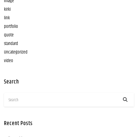
image
kirki
link
portfolio
quote
standard
Uncategorized
video
Search
Recent Posts