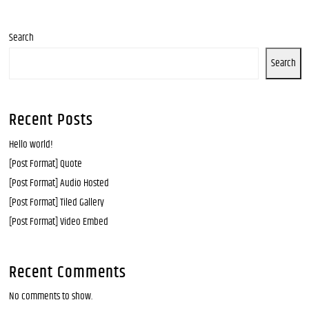
Search
Search
Recent Posts
Hello world!
[Post Format] Quote
[Post Format] Audio Hosted
[Post Format] Tiled Gallery
[Post Format] Video Embed
Recent Comments
No comments to show.