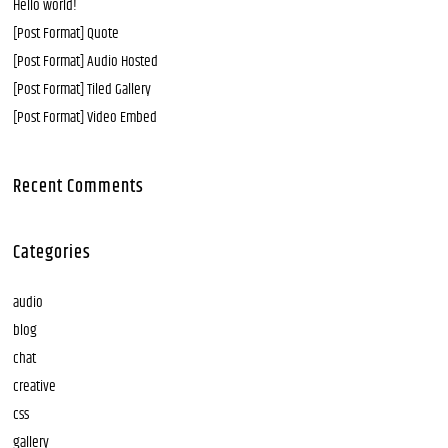
Hello world!
[Post Format] Quote
[Post Format] Audio Hosted
[Post Format] Tiled Gallery
[Post Format] Video Embed
Recent Comments
Categories
audio
blog
chat
creative
css
gallery