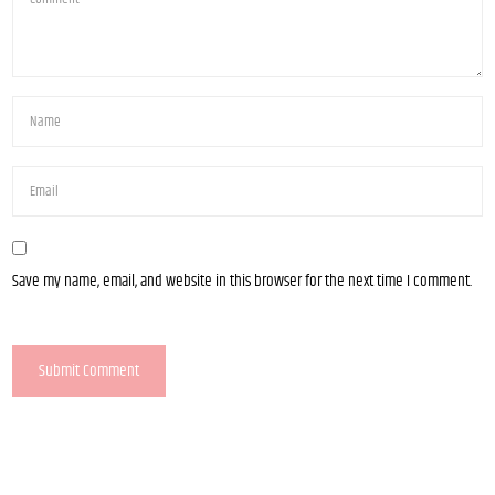
Save my name, email, and website in this browser for the next time I comment.