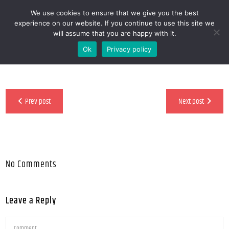
We use cookies to ensure that we give you the best
MENOOVO - THE TALKING MENU FOR
experience on our website. If you continue to use this site we
will assume that you are happy with it.
RESTAURANTS
Ok
Privacy policy
Prev post
Next post
No Comments
Leave a Reply