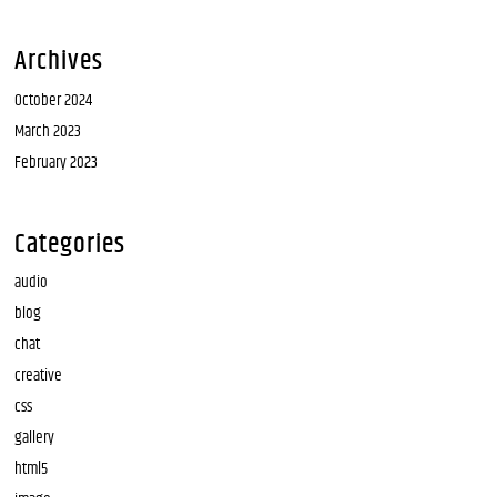
Archives
October 2024
March 2023
February 2023
Categories
audio
blog
chat
creative
css
gallery
html5