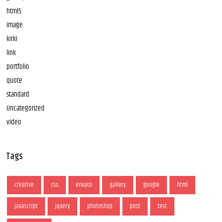
html5
image
kirki
link
portfolio
quote
standard
Uncategorized
video
Tags
creative
css
envato
gallery
google
html
javascript
jquery
photoshop
post
test